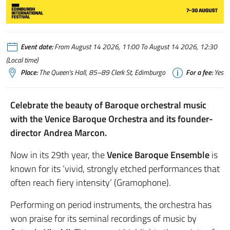
Event date:
From August 14 2026, 11:00 To August 14 2026, 12:30
(Local time)
Place:
The Queen's Hall, 85–89 Clerk St, Edimburgo
For a fee:
Yes
Celebrate the beauty of Baroque orchestral music
with the Venice Baroque Orchestra and its founder-
director Andrea Marcon.
Now in its 29th year, the
Venice Baroque Ensemble
is
known for its ‘vivid, strongly etched performances that
often reach fiery intensity’ (Gramophone).
Performing on period instruments, the orchestra has
won praise for its seminal recordings of music by