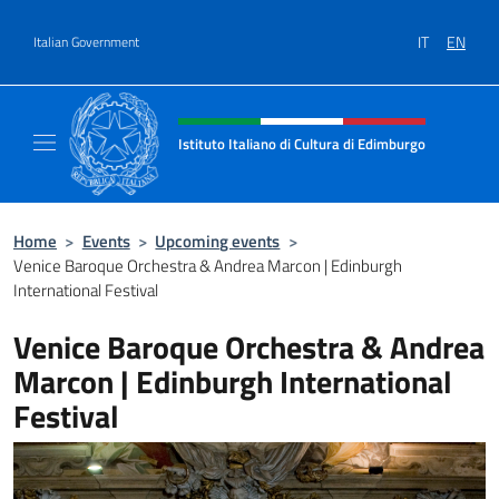
Go to content
IT
EN
Italian Government
Header, social and menu of site
Istituto Italiano di Cultura di Edimburgo
Il sito ufficiale dell'Istituto Italiano di Cult
Home
>
Events
>
Upcoming events
>
Venice Baroque Orchestra & Andrea Marcon | Edinburgh
International Festival
Venice Baroque Orchestra & Andrea
Marcon | Edinburgh International
Festival