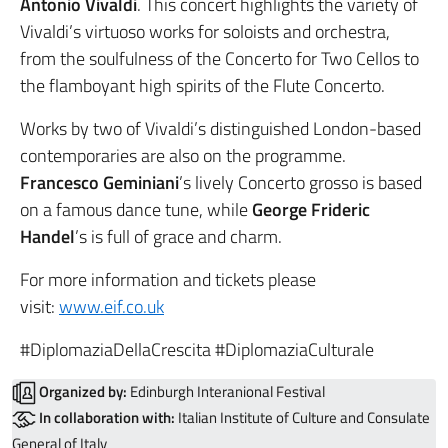
Antonio Vivaldi
. This concert highlights the variety of
Vivaldi’s virtuoso works for soloists and orchestra,
from the soulfulness of the Concerto for Two Cellos to
the flamboyant high spirits of the Flute Concerto.
Works by two of Vivaldi’s distinguished London-based
contemporaries are also on the programme.
Francesco Geminiani
’s lively Concerto grosso is based
on a famous dance tune, while
George Frideric
Handel
’s is full of grace and charm.
For more information and tickets please
visit:
www.eif.co.uk
#DiplomaziaDellaCrescita #DiplomaziaCulturale
Organized by:
Edinburgh Interanional Festival
In collaboration with:
Italian Institute of Culture and Consulate
General of Italy