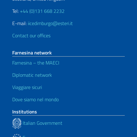
Tel:
+44 (0)131 668 2232
E-mail:
iicedimburgo@esteri.it
Contact our offices
Farnesina network
Farnesina – the MAECI
Diplomatic network
Viaggiare sicuri
Dove siamo nel mondo
Institutions
Italian Government