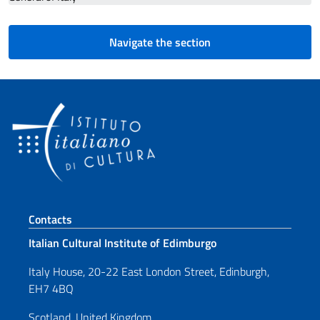
Navigate the section
Footer section
Contacts
Italian Cultural Institute of Edimburgo
Italy House, 20-22 East London Street, Edinburgh,
EH7 4BQ
Scotland, United Kingdom