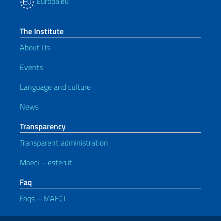
Europa.eu
The Institute
About Us
Events
Language and culture
News
Transparency
Transparent administration
Maeci – esteri.it
Faq
Faqs – MAECI