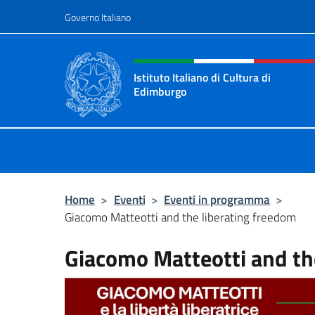
Salta al contenuto
Governo Italiano
Intestazione sito, social 
Istituto Italiano di Cultura di
Edimburgo
Il sito ufficiale dell'Istituto Italian
Home
>
Eventi
>
Eventi in programma
>
Giacomo Matteotti and the liberating freedom
Giacomo Matteotti and th