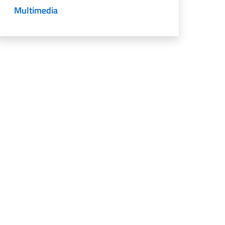
Multimedia