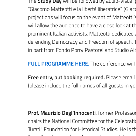
The
Study Day
will be followed by audio-visual 
“Giacomo Matteotti e la libertà liberatrice” (Gi
projections will focus on the event of Matteotti’
will allow the audience to have a close look at th
prominent Italian activists. Matteotti dedicated al
defending Democracy and Freedom of speech. Th
in part from Fondo Porry Pastorel and Studio Albe
FULL PROGRAMME HERE.
The conference will b
Free entry, but booking required.
Please email
(please include the full names of all guests in yo
Prof. Maurizio Degl’Innocenti
, former Professo
chairs the National Committee for the Celebrati
Turati” Foundation for Historical Studies. He is t