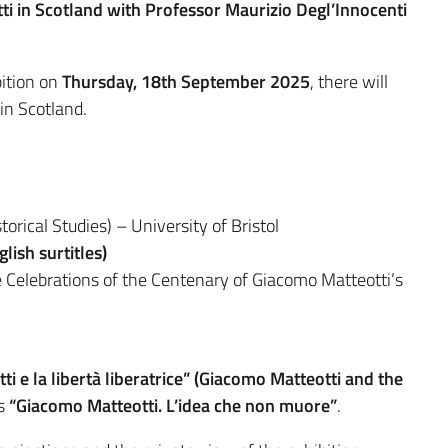
i in Scotland with Professor Maurizio Degl’Innocenti
bition on
Thursday, 18th September 2025
, there will
in Scotland.
orical Studies) – University of Bristol
lish surtitles)
 Celebrations of the Centenary of Giacomo Matteotti’s
i e la libertà liberatrice” (Giacomo Matteotti and the
ns
“Giacomo Matteotti. L’idea che non muore”
.