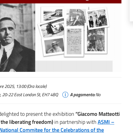
e 2025, 13:00 (Ora locale)
use, 20-22 East London St, EH7 4BQ
A pagamento:
No
delighted to present the exhibition
“Giacomo Matteotti
d the liberating freedom)
in partnership with
ASMI –
National Commitee for the Celebrations of the