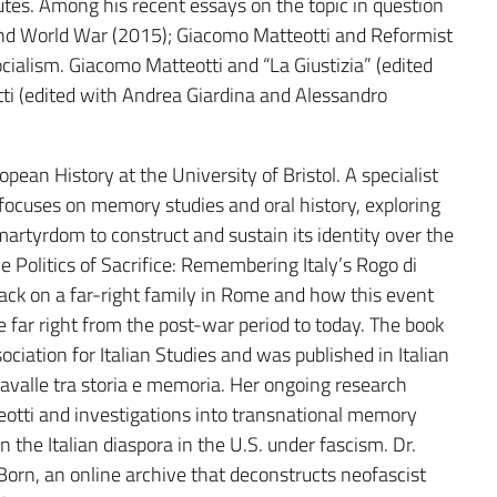
utes. Among his recent essays on the topic in question
and World War (2015); Giacomo Matteotti and Reformist
ialism. Giacomo Matteotti and “La Giustizia” (edited
ti (edited with Andrea Giardina and Alessandro
pean History at the University of Bristol. A specialist
 focuses on memory studies and oral history, exploring
artyrdom to construct and sustain its identity over the
e Politics of Sacrifice: Remembering Italy’s Rogo di
ck on a far-right family in Rome and how this event
e far right from the post-war period to today. The book
iation for Italian Studies and was published in Italian
imavalle tra storia e memoria. Her ongoing research
tti and investigations into transnational memory
 the Italian diaspora in the U.S. under fascism. Dr.
orn, an online archive that deconstructs neofascist