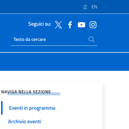
IT
EN
Seguici su:
Cerca nel sito
Ricerca sito live
vidi sui Social Network
NAVIGA NELLA SEZIONE
Eventi in programma
Archivio eventi