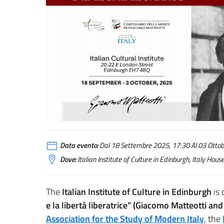
Data evento:
Dal 18 Settembre 2025, 17:30 Al 03 Ottobr
Dove:
Italian Institute of Culture in Edinburgh, Italy Ho
The
Italian Institute of Culture in Edinburgh
is 
e la libertà liberatrice” (Giacomo Matteotti an
Association for the Study of Modern Italy
, the