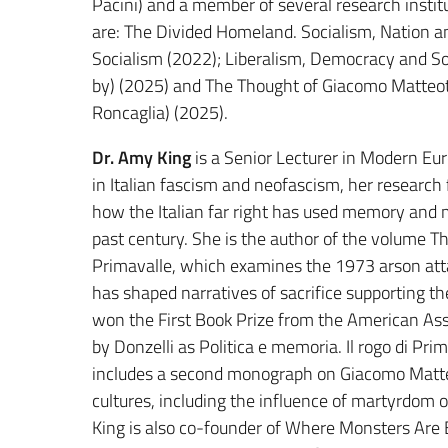
Pacini) and a member of several research instit
are: The Divided Homeland. Socialism, Nation 
Socialism (2022); Liberalism, Democracy and Soc
by) (2025) and The Thought of Giacomo Matteot
Roncaglia) (2025).
Dr. Amy King
is a Senior Lecturer in Modern Euro
in Italian fascism and neofascism, her research
how the Italian far right has used memory and m
past century. She is the author of the volume Th
Primavalle, which examines the 1973 arson atta
has shaped narratives of sacrifice supporting th
won the First Book Prize from the American Assoc
by Donzelli as Politica e memoria. Il rogo di Pr
includes a second monograph on Giacomo Matteo
cultures, including the influence of martyrdom on
King is also co-founder of Where Monsters Are B