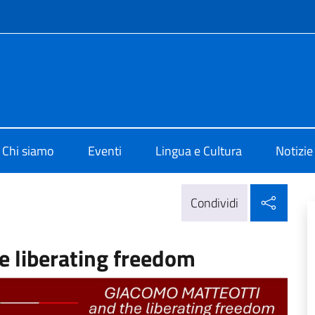
e menù
o di Cultura di Edimburgo
Chi siamo
Eventi
Lingua e Cultura
Notizie
Condi
Condividi
e liberating freedom