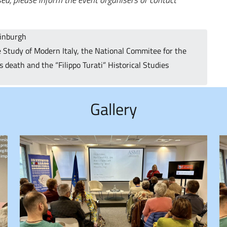
dinburgh
 Study of Modern Italy, the National Commitee for the
 death and the “Filippo Turati” Historical Studies
Gallery