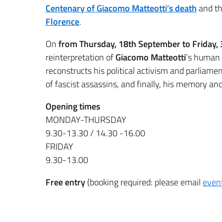
Centenary of Giacomo Matteotti’s death
and t
Florence
.
On
from Thursday, 18th September to Friday,
reinterpretation of
Giacomo Matteotti
‘s human a
reconstructs his political activism and parliame
of fascist assassins, and finally, his memory an
Opening times
MONDAY-THURSDAY
9.30-13.30 / 14.30 -16.00
FRIDAY
9.30-13.00
Free entry
(booking required: please email
event