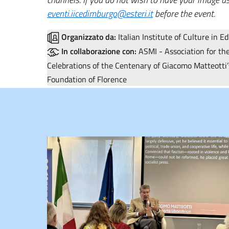
eventi.iicedimburgo@esteri.it
before the event.
Organizzato da:
Italian Institute of Culture in E
In collaborazione con:
ASMI - Association for the
Celebrations of the Centenary of Giacomo Matteotti’s
Foundation of Florence