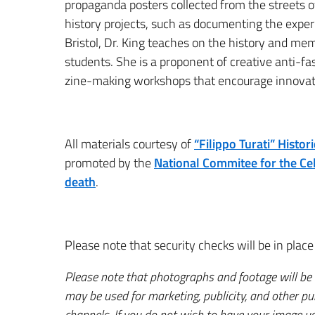
propaganda posters collected from the streets of
history projects, such as documenting the experi
Bristol, Dr. King teaches on the history and mem
students. She is a proponent of creative anti-fa
zine-making workshops that encourage innovati
All materials courtesy of
“Filippo Turati” Histo
promoted by the
National Commitee for the Cel
death
.
Please note that security checks will be in place 
Please note that photographs and footage will be
may be used for marketing, publicity, and other p
channels. If you do not wish to have your image us