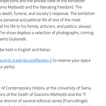
projections and the private view of the exhibition
acomo Matteotti and the liberating freedom). The
s death, funeral, and society’s response. The exhibition
e personal and political life of one of the most
l his life to his family, activism, and politics, always
e show displays a selection of photographs, coming
rto Giulianelli.
e held in English and Italian.
eventi.iicedimburgo@esteri.it
to reserve your space
ur party).
r of Contemporary History at the University of Siena,
ons of the Death of Giacomo Matteotti and the “F.
he director of several editorial series (FrancoAngeli,