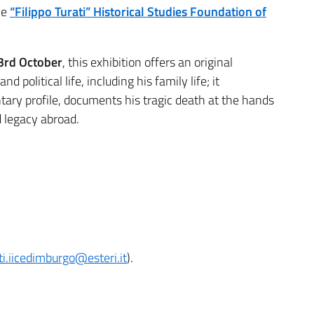
he
“Filippo Turati” Historical Studies Foundation of
 3rd October
, this exhibition offers an original
nd political life, including his family life; it
ntary profile, documents his tragic death at the hands
d legacy abroad.
i.iicedimburgo@esteri.it
).