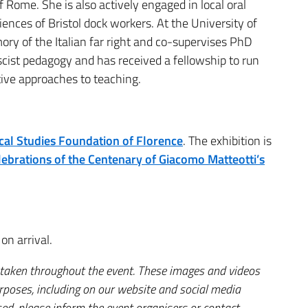
 Rome. She is also actively engaged in local oral
ences of Bristol dock workers. At the University of
ory of the Italian far right and co-supervises PhD
scist pedagogy and has received a fellowship to run
ve approaches to teaching.
rical Studies Foundation of Florence
. The exhibition is
ebrations of the Centenary of Giacomo Matteotti’s
on arrival.
 taken throughout the event. These images and videos
urposes, including on our website and social media
ed, please inform the event organisers or contact