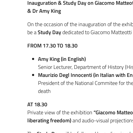
Inauguration & Study Day on Giacomo Matteott
& Dr Amy King
On the occasion of the inauguration of the exhi
be a
Study Day
dedicated to Giacomo Matteotti 
FROM 17.30 TO 18.30
Amy King (in English)
Senior Lecturer, Department of History (Hist
Maurizio Degl Innocenti (in Italian with Eng
President of the National Commitee for the
death
AT 18.30
Private view of the exhibition
“Giacomo Matteott
liberating freedom)
and audio-visual projectio