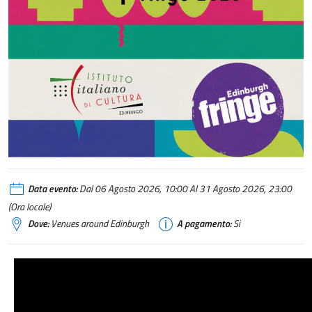
Italy @ Edinburgh Festival Fringe 2026
Data evento:
Dal 06 Agosto 2026, 10:00 Al 31 Agosto 2026, 23:00
(Ora locale)
Dove:
Venues around Edinburgh
A pagamento:
Si