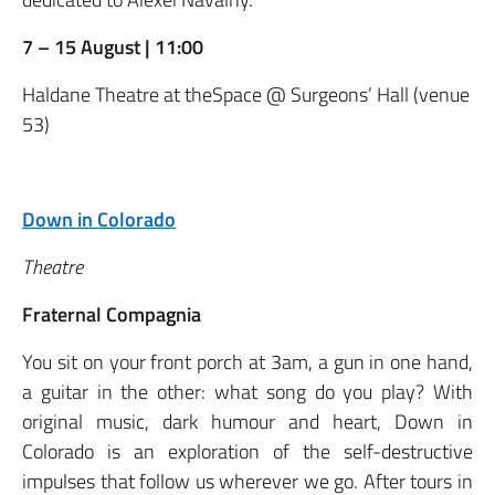
7 – 15 August | 11:00
Haldane Theatre at theSpace @ Surgeons’ Hall (venue
53)
Down in Colorado
Theatre
Fraternal Compagnia
You sit on your front porch at 3am, a gun in one hand,
a guitar in the other: what song do you play? With
original music, dark humour and heart, Down in
Colorado is an exploration of the self-destructive
impulses that follow us wherever we go. After tours in