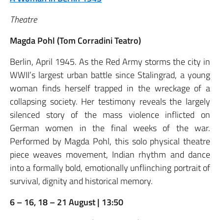
Theatre
Magda Pohl (Tom Corradini Teatro)
Berlin, April 1945. As the Red Army storms the city in
WWII’s largest urban battle since Stalingrad, a young
woman finds herself trapped in the wreckage of a
collapsing society. Her testimony reveals the largely
silenced story of the mass violence inflicted on
German women in the final weeks of the war.
Performed by Magda Pohl, this solo physical theatre
piece weaves movement, Indian rhythm and dance
into a formally bold, emotionally unflinching portrait of
survival, dignity and historical memory.
6 – 16, 18 – 21 August | 13:50