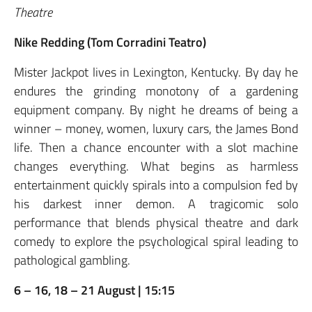
Theatre
Nike Redding (Tom Corradini Teatro)
Mister Jackpot lives in Lexington, Kentucky. By day he
endures the grinding monotony of a gardening
equipment company. By night he dreams of being a
winner – money, women, luxury cars, the James Bond
life. Then a chance encounter with a slot machine
changes everything. What begins as harmless
entertainment quickly spirals into a compulsion fed by
his darkest inner demon. A tragicomic solo
performance that blends physical theatre and dark
comedy to explore the psychological spiral leading to
pathological gambling.
6 – 16, 18 – 21 August | 15:15