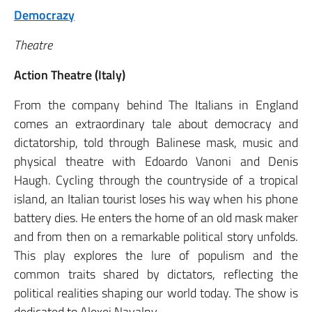
Democrazy
Theatre
Action Theatre (Italy)
From the company behind The Italians in England
comes an extraordinary tale about democracy and
dictatorship, told through Balinese mask, music and
physical theatre with Edoardo Vanoni and Denis
Haugh. Cycling through the countryside of a tropical
island, an Italian tourist loses his way when his phone
battery dies. He enters the home of an old mask maker
and from then on a remarkable political story unfolds.
This play explores the lure of populism and the
common traits shared by dictators, reflecting the
political realities shaping our world today. The show is
dedicated to Alexei Navalny.