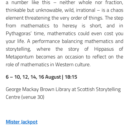
a number like this – neither whole nor fraction,
thinkable but unknowable, wild, irrational – is a chaos
element threatening the very order of things. The step
from mathematics to heresy is short, and in
Pythagoras’ time, mathematics could even cost you
your life. A performance balancing mathematics and
storytelling, where the story of Hippasus of
Metapontum becomes an occasion to reflect on the
role of mathematics in Western culture.
6 – 10, 12, 14, 16 August | 18:15
George Mackay Brown Library at Scottish Storytelling
Centre (venue 30)
Mister Jackpot