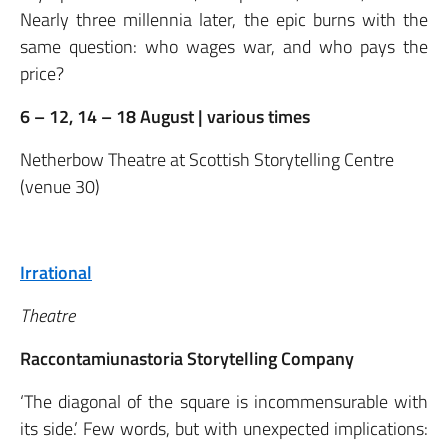
Nearly three millennia later, the epic burns with the
same question: who wages war, and who pays the
price?
6 – 12, 14 – 18 August | various times
Netherbow Theatre at Scottish Storytelling Centre
(venue 30)
Irrational
Theatre
Raccontamiunastoria Storytelling Company
‘The diagonal of the square is incommensurable with
its side.’ Few words, but with unexpected implications: