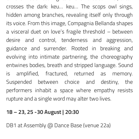
crosses the dark: keu… keu… The scops owl sings,
hidden among branches, revealing itself only through
its voice. From this image, Compagnia Bellanda shapes
a visceral duet on love’s fragile threshold – between
desire and control, tenderness and aggression,
guidance and surrender. Rooted in breaking and
evolving into intimate partnering, the choreography
entwines bodies, breath and stripped language. Sound
is amplified, fractured, returned as memory.
Suspended between choice and destiny, the
performers inhabit a space where empathy resists
rupture and a single word may alter two lives.
18 – 23, 25 -30 August | 20:30
DB1 at Assembly @ Dance Base (venue 22a)