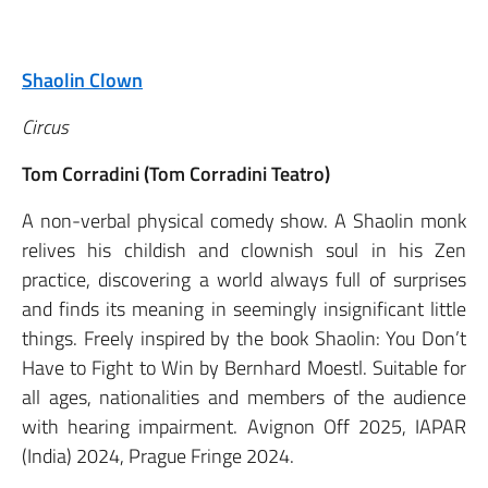
Shaolin Clown
Circus
Tom Corradini (Tom Corradini Teatro)
A non-verbal physical comedy show. A Shaolin monk
relives his childish and clownish soul in his Zen
practice, discovering a world always full of surprises
and finds its meaning in seemingly insignificant little
things. Freely inspired by the book Shaolin: You Don’t
Have to Fight to Win by Bernhard Moestl. Suitable for
all ages, nationalities and members of the audience
with hearing impairment. Avignon Off 2025, IAPAR
(India) 2024, Prague Fringe 2024.