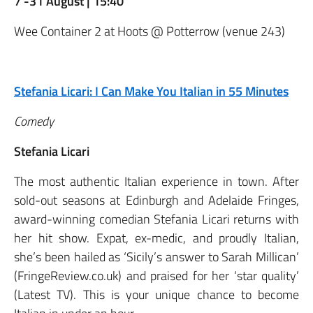
7 -31 August | 15:40
Wee Container 2 at Hoots @ Potterrow (venue 243)
Stefania Licari: I Can Make You Italian in 55 Minutes
Comedy
Stefania Licari
The most authentic Italian experience in town. After
sold-out seasons at Edinburgh and Adelaide Fringes,
award-winning comedian Stefania Licari returns with
her hit show. Expat, ex-medic, and proudly Italian,
she’s been hailed as ‘Sicily’s answer to Sarah Millican’
(FringeReview.co.uk) and praised for her ‘star quality’
(Latest TV). This is your unique chance to become