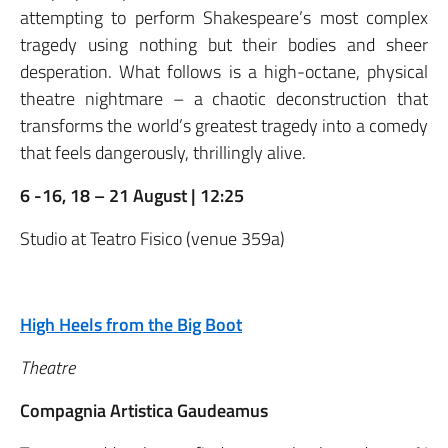
attempting to perform Shakespeare’s most complex
tragedy using nothing but their bodies and sheer
desperation. What follows is a high-octane, physical
theatre nightmare – a chaotic deconstruction that
transforms the world’s greatest tragedy into a comedy
that feels dangerously, thrillingly alive.
6 -16, 18 – 21 August | 12:25
Studio at Teatro Fisico (venue 359a)
High Heels from the Big Boot
Theatre
Compagnia Artistica Gaudeamus