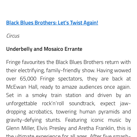
Black Blues Brothers: Let’s Twist Again!
Circus
Underbelly and Mosaico Errante
Fringe favourites the Black Blues Brothers return with
their electrifying, family-friendly show. Having wowed
over 65,000 Fringe spectators, they are back at
McEwan Hall, ready to amaze audiences once again.
Set in a smoky train station and driven by an
unforgettable rock’n’roll soundtrack, expect jaw-
dropping acrobatics, towering human pyramids and
gravity-defying stunts. Featuring iconic music by
Glenn Miller, Elvis Presley and Aretha Franklin, this is
the ultimate experience for all ages. After five smash-