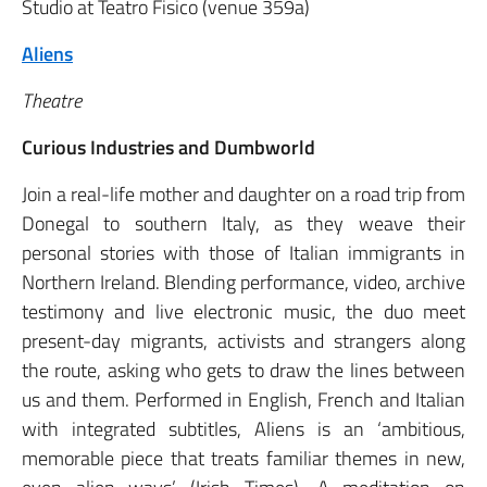
Studio at Teatro Fisico (venue 359a)
Aliens
Theatre
Curious Industries and Dumbworld
Join a real-life mother and daughter on a road trip from
Donegal to southern Italy, as they weave their
personal stories with those of Italian immigrants in
Northern Ireland. Blending performance, video, archive
testimony and live electronic music, the duo meet
present-day migrants, activists and strangers along
the route, asking who gets to draw the lines between
us and them. Performed in English, French and Italian
with integrated subtitles, Aliens is an ‘ambitious,
memorable piece that treats familiar themes in new,