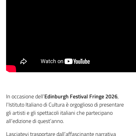
In occasione dell’
Edinburgh Festival Fringe 2026
,
l’Istituto Italiano di Cultura è orgoglioso di presentare
gli artisti e gli spettacoli italiani che partecipano
all’edizione di quest’anno.
Lasciatevi trasportare dall’affascinante narrativa