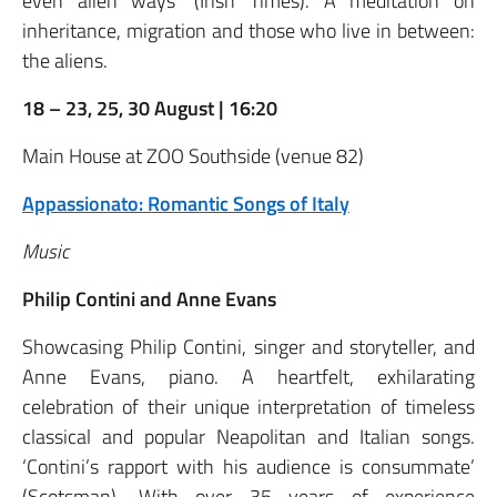
even alien ways’ (Irish Times). A meditation on
inheritance, migration and those who live in between:
the aliens.
18 – 23, 25, 30 August | 16:20
Main House at ZOO Southside (venue 82)
Appassionato: Romantic Songs of Italy
Music
Philip Contini and Anne Evans
Showcasing Philip Contini, singer and storyteller, and
Anne Evans, piano. A heartfelt, exhilarating
celebration of their unique interpretation of timeless
classical and popular Neapolitan and Italian songs.
‘Contini’s rapport with his audience is consummate’
(Scotsman). With over 35 years of experience