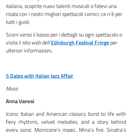
italiana, scoprite nuovi talenti musicali o fatevi una
risata con i nostri migliori spettacoli comici: ce n’è per
tutti i gusti.
Scorri verso il basso per i dettagli su ogni spettacolo o
visita il sito web dell’
Edinburgh Festival Fringe
per
ulteriori informazioni.
5 Dates with Italian Jazz Affair
Music
Anna Vanosi
Iconic Italian and American classics burst to life with
fiery rhythms, velvet melodies, and a story behind
every song. Morricone’s magic, Mina’s fire, Sinatra’s