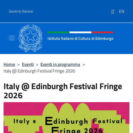
Salta al contenuto
IT
EN
Governo Italiano
Intestazione sito, social e menù
Istituto Italiano di Cultura di Edimburgo
Il sito ufficiale dell'Istituto Italiano di Cult
Home
>
Eventi
>
Eventi in programma
>
Italy @ Edinburgh Festival Fringe 2026
Italy @ Edinburgh Festival Fringe
2026