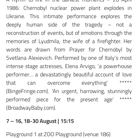
1986: Chernobyl nuclear power plant explodes in
Ukraine. This intimate performance explores the
deeply human side of the tragedy – not a
reconstruction of events, but of emotions through the
memories of Lyudmila, the wife of a firefighter. Her
words are drawn from Prayer for Chernobyl by
Svetlana Alexievich. Performed by one of Italy’s most
intense stage actresses, Elena Arvigo, ‘a powerhouse
performer… a devastatingly beautiful account of love
that can overcome everything’ *****
(BingeFringe.com). ‘An urgent, harrowing, stunningly
performed piece for the present age’ *****
(BroadwayBaby.com).
7 – 16, 18-30 August | 15:15
Playground 1 at ZOO Playground (venue 186)