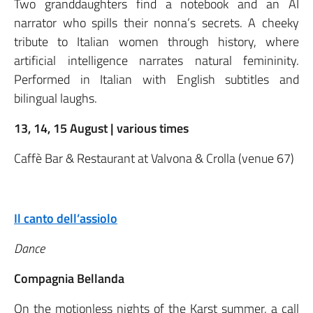
Two granddaughters find a notebook and an AI
narrator who spills their nonna’s secrets. A cheeky
tribute to Italian women through history, where
artificial intelligence narrates natural femininity.
Performed in Italian with English subtitles and
bilingual laughs.
13, 14, 15 August | various times
Caffè Bar & Restaurant at Valvona & Crolla (venue 67)
Il canto dell’assiolo
Dance
Compagnia Bellanda
On the motionless nights of the Karst summer, a call