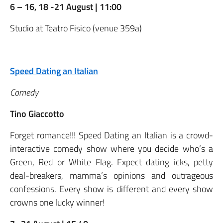
6 – 16, 18 -21 August | 11:00
Studio at Teatro Fisico (venue 359a)
Speed Dating an Italian
Comedy
Tino Giaccotto
Forget romance!!! Speed Dating an Italian is a crowd-
interactive comedy show where you decide who’s a
Green, Red or White Flag. Expect dating icks, petty
deal-breakers, mamma’s opinions and outrageous
confessions. Every show is different and every show
crowns one lucky winner!