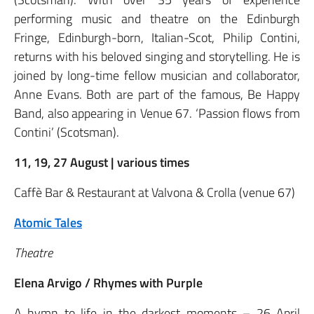
performing music and theatre on the Edinburgh
Fringe, Edinburgh-born, Italian-Scot, Philip Contini,
returns with his beloved singing and storytelling. He is
joined by long-time fellow musician and collaborator,
Anne Evans. Both are part of the famous, Be Happy
Band, also appearing in Venue 67. ‘Passion flows from
Contini’ (Scotsman).
11, 19, 27 August | various times
Caffè Bar & Restaurant at Valvona & Crolla (venue 67)
Atomic Tales
Theatre
Elena Arvigo / Rhymes with Purple
A hymn to life in the darkest moments – 26 April