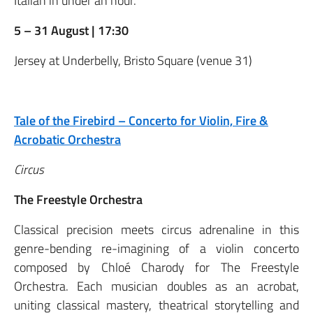
Italian in under an hour.
5 – 31 August | 17:30
Jersey at Underbelly, Bristo Square (venue 31)
Tale of the Firebird – Concerto for Violin, Fire &
Acrobatic Orchestra
Circus
The Freestyle Orchestra
Classical precision meets circus adrenaline in this
genre-bending re-imagining of a violin concerto
composed by Chloé Charody for The Freestyle
Orchestra. Each musician doubles as an acrobat,
uniting classical mastery, theatrical storytelling and