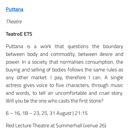
Puttana
Theatre
TeatroE ETS
Puttana is a work that questions the boundary
between body and commodity, between desire and
power. In a society that normalises consumption, the
buying and selling of bodies follows the same rules as
any other market: I pay, therefore I can. A single
actress gives voice to five characters, through music
and words, to tell an uncomfortable and cruel story.
Will you be the one who casts the first stone?
6 – 16, 18 – 23, 25, 31 August | 21:15
Red Lecture Theatre at Summerhall (venue 26)