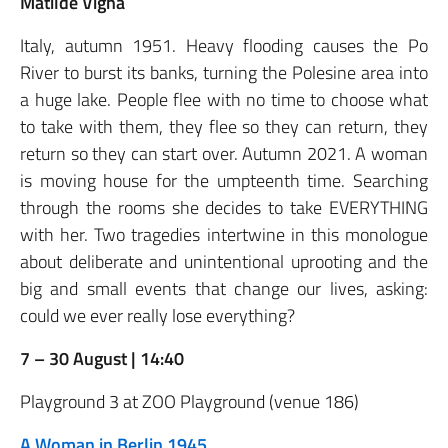
Matilde Vigna
Italy, autumn 1951. Heavy flooding causes the Po
River to burst its banks, turning the Polesine area into
a huge lake. People flee with no time to choose what
to take with them, they flee so they can return, they
return so they can start over. Autumn 2021. A woman
is moving house for the umpteenth time. Searching
through the rooms she decides to take EVERYTHING
with her. Two tragedies intertwine in this monologue
about deliberate and unintentional uprooting and the
big and small events that change our lives, asking:
could we ever really lose everything?
7 – 30 August | 14:40
Playground 3 at ZOO Playground (venue 186)
A Woman in Berlin 1945