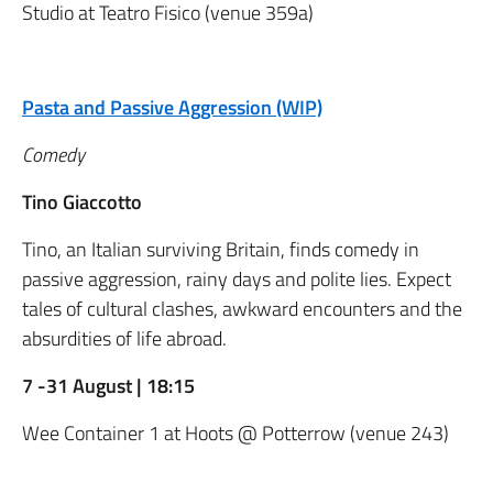
Studio at Teatro Fisico (venue 359a)
Pasta and Passive Aggression (WIP)
Comedy
Tino Giaccotto
Tino, an Italian surviving Britain, finds comedy in
passive aggression, rainy days and polite lies. Expect
tales of cultural clashes, awkward encounters and the
absurdities of life abroad.
7 -31 August | 18:15
Wee Container 1 at Hoots @ Potterrow (venue 243)