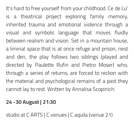
It’s hard to free yourself from your childhood. Ce de Lu’
is a theatrical project exploring family memory,
inherited trauma and emotional violence through a
visual and symbolic language that moves fluidly
between realism and vision. Set in a mountain house,
a liminal space that is at once refuge and prison, nest
and den, the play follows two siblings (played and
directed by Paulette Rufin and Pietro Moser) who,
through a series of returns, are forced to reckon with
the material and psychological remains of a past they
cannot lay to rest. Written by Annalisa Scopinich.
24 -30 August | 21:30
studio at C ARTS | C venues | C aquila (venue 21)