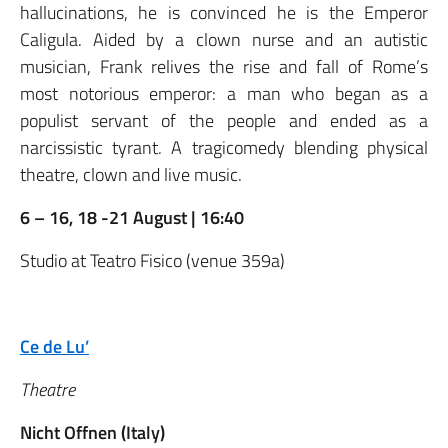
hallucinations, he is convinced he is the Emperor
Caligula. Aided by a clown nurse and an autistic
musician, Frank relives the rise and fall of Rome’s
most notorious emperor: a man who began as a
populist servant of the people and ended as a
narcissistic tyrant. A tragicomedy blending physical
theatre, clown and live music.
6 – 16, 18 -21 August | 16:40
Studio at Teatro Fisico (venue 359a)
Ce de Lu’
Theatre
Nicht Offnen (Italy)