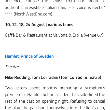
audience, choose the setlist from our menu of
authentic, irresistible Italian flair. ‘Her voice is nectar’
**** (NorthWestEnd.com).
10, 12, 18, 24 August | various times
Caffè Bar & Restaurant at Valvona & Crolla (venue 67)
Hamlet: Prince of Sweden
Theatre
Nike Redding, Tom Corradini (Tom Corradini Teatro)
Two actors spent months preparing a sumptuous
premiere of Hamlet, but an accident has side-lined the
rest of the cast on opening night. Refusing to cancel
the play, the pair hurl themselves into the lion’s den,