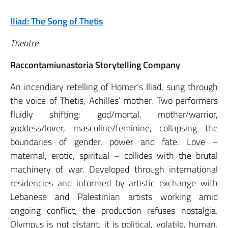
Iliad: The Song of Thetis
Theatre
Raccontamiunastoria Storytelling Company
An incendiary retelling of Homer’s Iliad, sung through
the voice of Thetis, Achilles’ mother. Two performers
fluidly shifting: god/mortal, mother/warrior,
goddess/lover, masculine/feminine, collapsing the
boundaries of gender, power and fate. Love –
maternal, erotic, spiritual – collides with the brutal
machinery of war. Developed through international
residencies and informed by artistic exchange with
Lebanese and Palestinian artists working amid
ongoing conflict, the production refuses nostalgia.
Olympus is not distant; it is political, volatile, human.