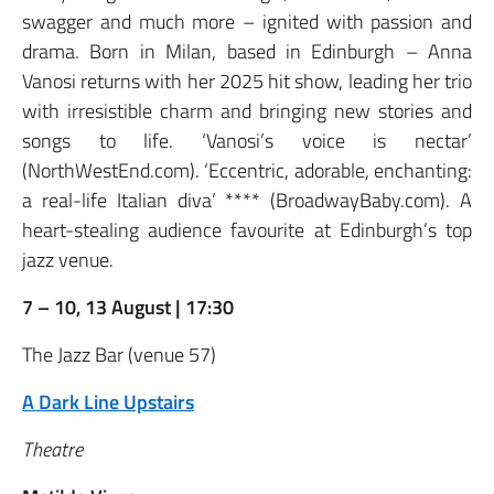
swagger and much more – ignited with passion and
drama. Born in Milan, based in Edinburgh – Anna
Vanosi returns with her 2025 hit show, leading her trio
with irresistible charm and bringing new stories and
songs to life. ‘Vanosi’s voice is nectar’
(NorthWestEnd.com). ‘Eccentric, adorable, enchanting:
a real-life Italian diva’ **** (BroadwayBaby.com). A
heart-stealing audience favourite at Edinburgh’s top
jazz venue.
7 – 10, 13 August | 17:30
The Jazz Bar (venue 57)
A Dark Line Upstairs
Theatre