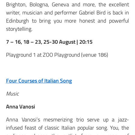
Brighton, Bologna, Geneva and more, the excellent
writer, musician and performer Gabriel Bird is back in
Edinburgh to bring you more honest and powerful
storytelling.
7 – 16, 18 – 23, 25-30 August | 20:15
Playground 1 at ZOO Playground (venue 186)
Four Courses of Italian Song
Music
Anna Vanosi
Anna Vanosi’s mesmerizing trio serve up a jazz-
infused feast of classic Italian popular song. You, the