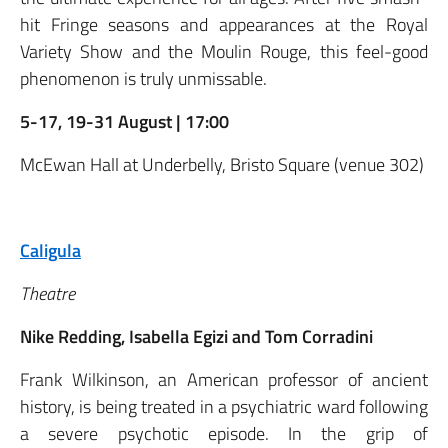
hit Fringe seasons and appearances at the Royal
Variety Show and the Moulin Rouge, this feel-good
phenomenon is truly unmissable.
5-17, 19-31 August | 17:00
McEwan Hall at Underbelly, Bristo Square (venue 302)
Caligula
Theatre
Nike Redding, Isabella Egizi and Tom Corradini
Frank Wilkinson, an American professor of ancient
history, is being treated in a psychiatric ward following
a severe psychotic episode. In the grip of