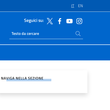
IT
EN
Seguici su:
Cerca nel sito
Ricerca sito live
vidi sui Social Network
NAVIGA NELLA SEZIONE