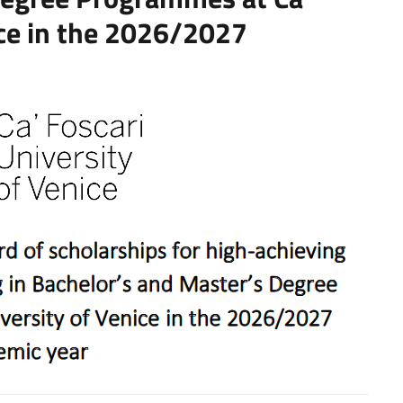
ice in the 2026/2027