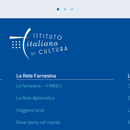
La Rete Farnesina
L
La Farnesina – il MAECI
C
La Rete diplomatica
E
Viaggiare sicuri
L
Dove siamo nel mondo
N