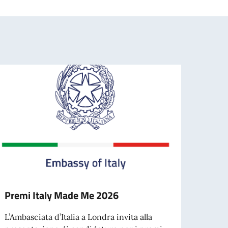
Premi Italy Made Me 2026
Contr
docen
L’Ambasciata d’Italia a Londra invita alla
opera