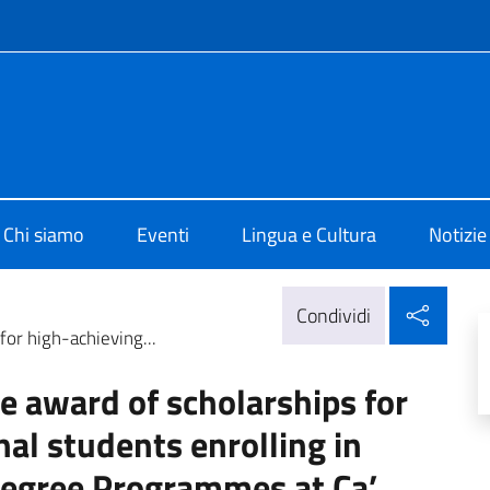
e menù
o di Cultura di Edimburgo
Chi siamo
Eventi
Lingua e Cultura
Notizie
Condi
Condividi
for high-achieving...
the award of scholarships for
nal students enrolling in
Degree Programmes at Ca’