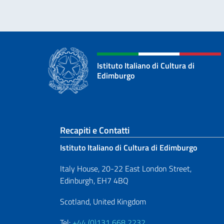
Istituto Italiano di Cultura di
Edimburgo
Sezione footer
Recapiti e Contatti
Istituto Italiano di Cultura di Edimburgo
Italy House, 20-22 East London Street,
Edinburgh, EH7 4BQ
Scotland, United Kingdom
Tel:
+44 (0)131 668 2232