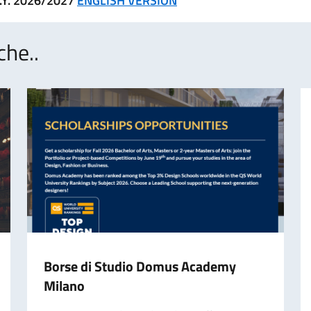
.Y. 2026/2027
ENGLISH VERSION
che..
Borse di Studio Domus Academy
Milano