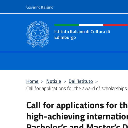
Salta al contenuto
Governo Italiano
Intestazione sito, social 
Istituto Italiano di Cultura di
Edimburgo
Il sito ufficiale dell'Istituto Italian
Home
>
Notizie
>
Dall’Istituto
>
Call for applications for the award of scholarships 
Call for applications for 
high-achieving internatio
Bachelor’s and Master’s 