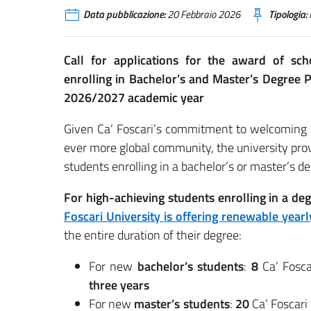
Data pubblicazione:
20 Febbraio 2026
Tipologia:
Call for applications for the award of scho
enrolling in Bachelor’s and Master’s Degree P
2026/2027 academic year
Given Ca’ Foscari’s commitment to welcoming in
ever more global community, the university provi
students enrolling in a bachelor’s or master’s deg
For high-achieving students enrolling in a 
Foscari University is offering renewable yearl
the entire duration of their degree:
For new
bachelor’s students
:
8
Ca’ Fosca
three years
For new
master’s students
:
20
Ca’ Foscari