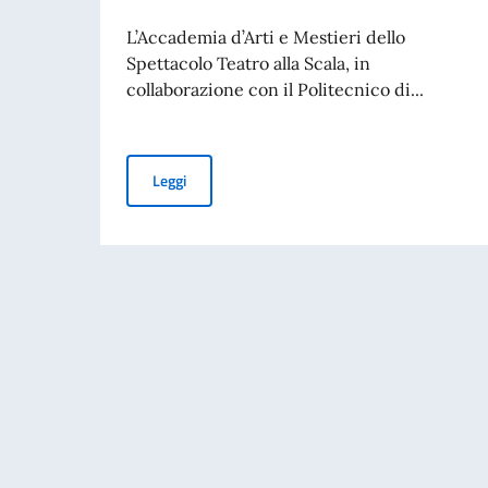
L’Accademia d’Arti e Mestieri dello
Spettacolo Teatro alla Scala, in
collaborazione con il Politecnico di...
Borse di studio per l’Accademia d’Arti e Mestier
Leggi