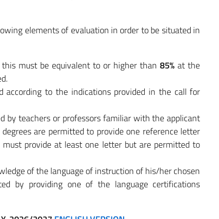
lowing elements of evaluation in order to be situated in
: this must be equivalent to or higher than
85%
at the
ed.
d according to the indications provided in the call for
d by teachers or professors familiar with the applicant
 degrees are permitted to provide one reference letter
 must provide at least one letter but are permitted to
owledge of the language of instruction of his/her chosen
d by providing one of the language certifications