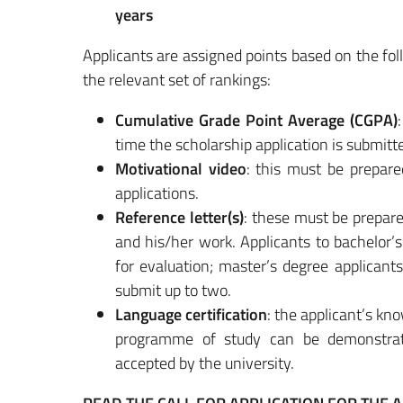
years
Applicants are assigned points based on the fol
the relevant set of rankings:
Cumulative Grade Point Average (CGPA)
time the scholarship application is submitt
Motivational video
: this must be prepare
applications.
Reference letter(s)
: these must be prepare
and his/her work. Applicants to bachelor’s
for evaluation; master’s degree applicants
submit up to two.
Language certification
: the applicant’s kn
programme of study can be demonstrate
accepted by the university.