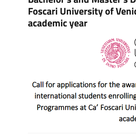
Foscari University of Ven
academic year