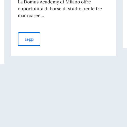
La Domus Academy di Milano offre
opportunità di borse di studio per le tre
macroaree...
Borse di Studio Domus Academy Milano
Leggi
i dello Spettacolo Teatro alla Scala