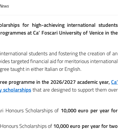
News
larships for high-achieving international students
rogrammes at Ca’ Foscari University of Venice in the
ternational students and fostering the creation of an
des targeted financial aid for meritorious international
ree taught in either Italian or English.
degree programme in the 2026/2027 academic year,
Ca’
y scholarships
that are designed to support them over
ri Honours Scholarships of
10,000 euro per year for
 Honours Scholarships of
10,000 euro per year for two