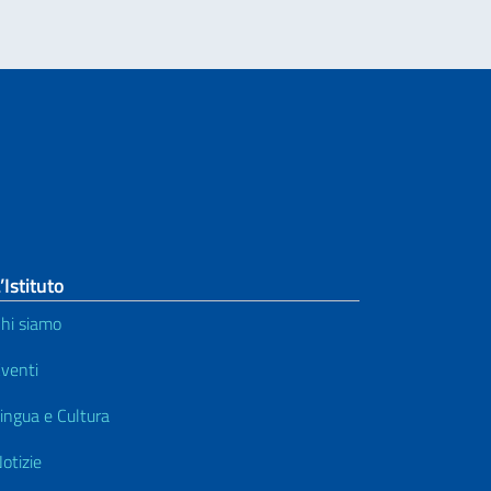
’Istituto
hi siamo
venti
ingua e Cultura
otizie