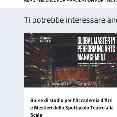
READ THE CALL FOR APPLICATION FOR THE A
Ti potrebbe interessare an
Borse di studio per l’Accademia d’Arti
e Mestieri dello Spettacolo Teatro alla
Scala