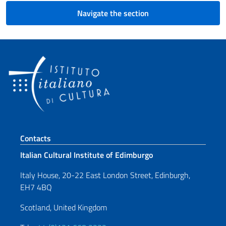
Navigate the section
Footer section
Contacts
Italian Cultural Institute of Edimburgo
Italy House, 20-22 East London Street, Edinburgh,
EH7 4BQ
Scotland, United Kingdom