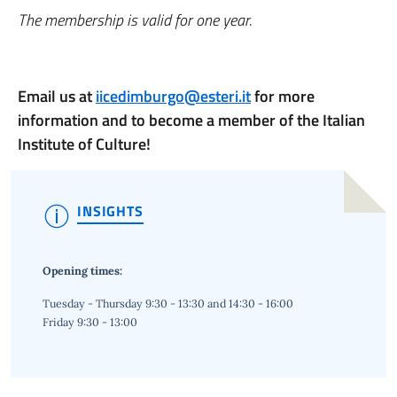
The membership is valid for one year.
Email us at
iicedimburgo@esteri.it
for more
information and to become a member of the Italian
Institute of Culture!
INSIGHTS
Opening times:
Tuesday - Thursday 9:30 - 13:30 and 14:30 - 16:00
Friday 9:30 - 13:00