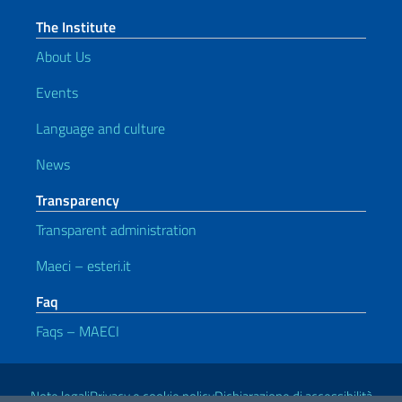
The Institute
About Us
Events
Language and culture
News
Transparency
Transparent administration
Maeci – esteri.it
Faq
Faqs – MAECI
Useful links
Note legali
Privacy e cookie policy
Dichiarazione di accessibilità