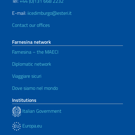
Tel:
+44 (0)131 668 2232
E-mail:
iicedimburgo@esteri.it
Contact our offices
Farnesina network
Farnesina – the MAECI
Diplomatic network
Viaggiare sicuri
Dove siamo nel mondo
Institutions
Italian Government
Europa.eu