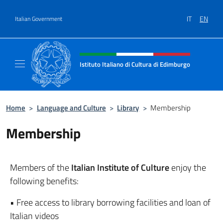
Go to content
IT
EN
Italian Government
Header, social and menu of site
Istituto Italiano di Cultura di Edimburgo
Il sito ufficiale dell'Istituto Italiano di Cult
Home
>
Language and Culture
>
Library
>
Membership
Membership
Members of the
Italian Institute of Culture
enjoy the
following benefits:
• Free access to library borrowing facilities and loan of
Italian videos