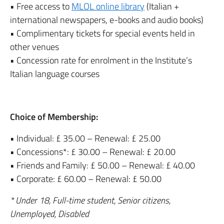
• Free access to
MLOL online library
(Italian +
international newspapers, e-books and audio books)
• Complimentary tickets for special events held in
other venues
• Concession rate for enrolment in the Institute’s
Italian language courses
Choice of Membership:
• Individual: £ 35.00 – Renewal: £ 25.00
• Concessions*: £ 30.00 – Renewal: £ 20.00
• Friends and Family: £ 50.00 – Renewal: £ 40.00
• Corporate: £ 60.00 – Renewal: £ 50.00
* Under 18, Full-time student, Senior citizens,
Unemployed, Disabled